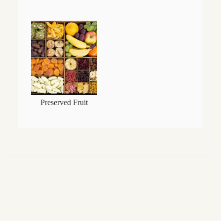
Preserved Fruit