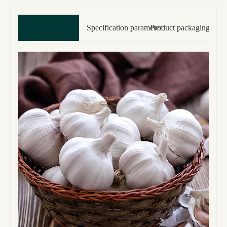
Detailed content
Specification parameter
Product packaging