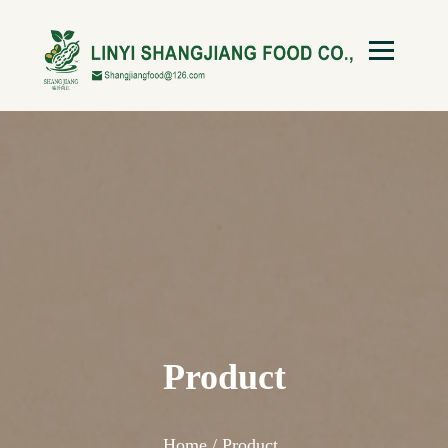
Product
Home /
Product