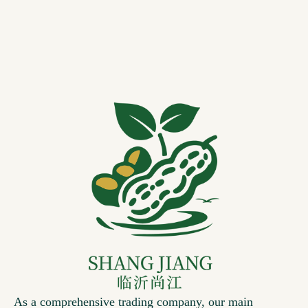
As a comprehensive trading company, our main