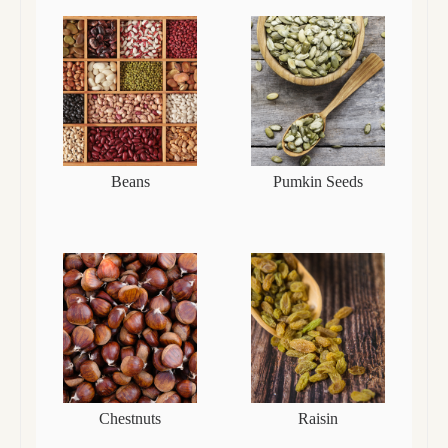
Beans
Pumkin Seeds
Chestnuts
Raisin