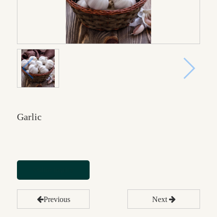
Garlic
Online inquiry
Previous
Next