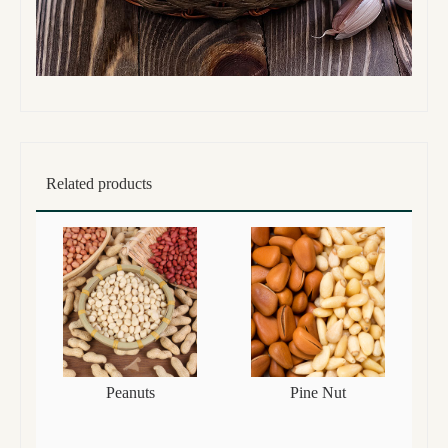
Related products
Peanuts
Pine Nut