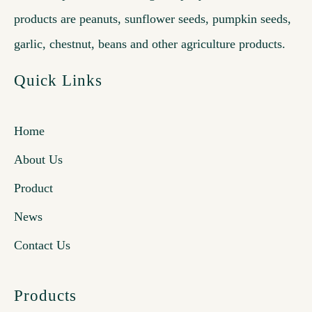
products are peanuts, sunflower seeds, pumpkin seeds,
garlic, chestnut, beans and other agriculture products.
Quick Links
Home
About Us
Product
News
Contact Us
Products