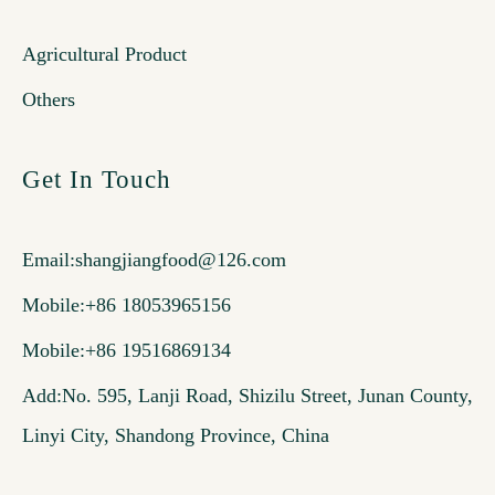
Agricultural Product
Others
Get In Touch
Email:
shangjiangfood@126.com
Mobile:+86 18053965156
Mobile:+86 19516869134
Add:No. 595, Lanji Road, Shizilu Street, Junan County,
Linyi City, Shandong Province, China