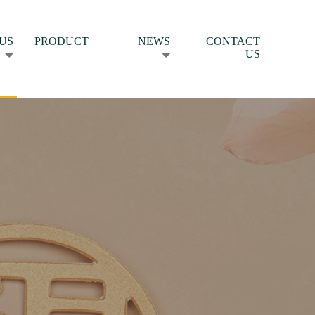
US
PRODUCT
NEWS
CONTACT
US