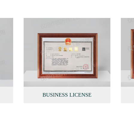
BUSINESS LICENSE