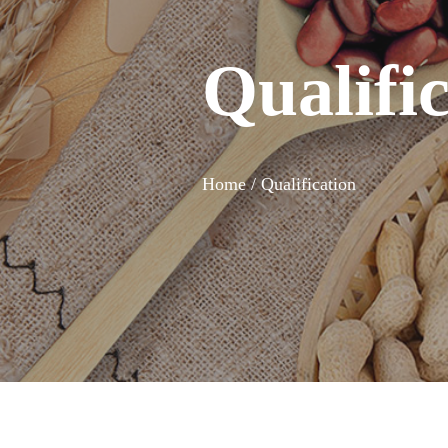
Qualifi
Home /
Qualification