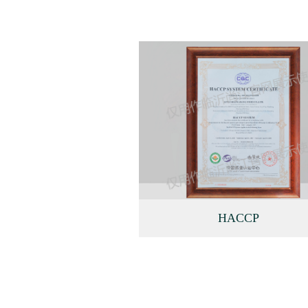
HACCP