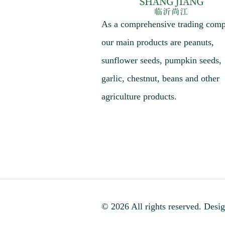
As a comprehensive trading com
our main products are peanuts,
sunflower seeds, pumpkin seeds,
garlic, chestnut, beans and other
agriculture products.
© 2026 All rights reserved. Desig