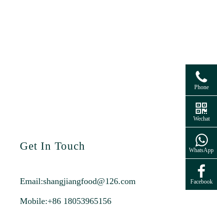
Phone
Wechat
Get In Touch
WhatsApp
Email:
shangjiangfood@126.com
Facebook
Mobile:+86 18053965156