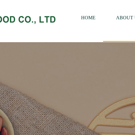
HOME
ABOUT 