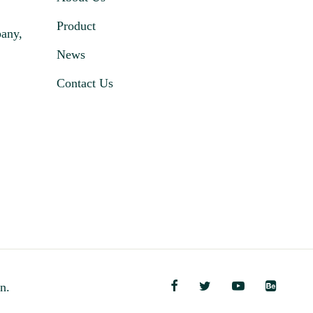
Product
pany,
News
Contact Us
n.