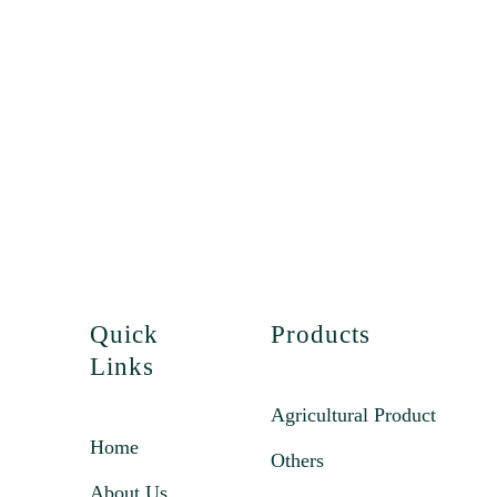
Quick
Products
Links
Agricultural Product
Home
Others
About Us