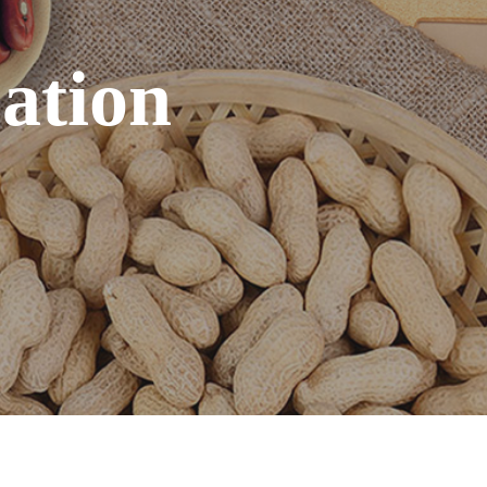
cation