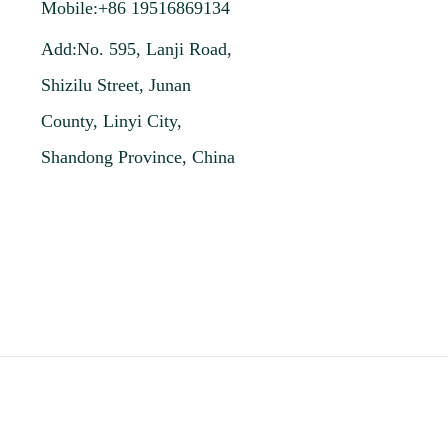
Mobile:+86 19516869134
Add:No. 595, Lanji Road,
Shizilu Street, Junan
County, Linyi City,
Shandong Province, China