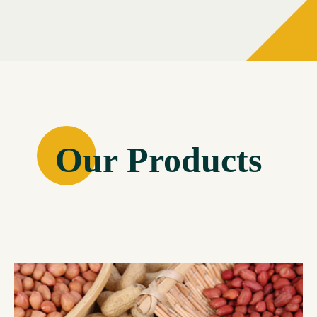
Our Products