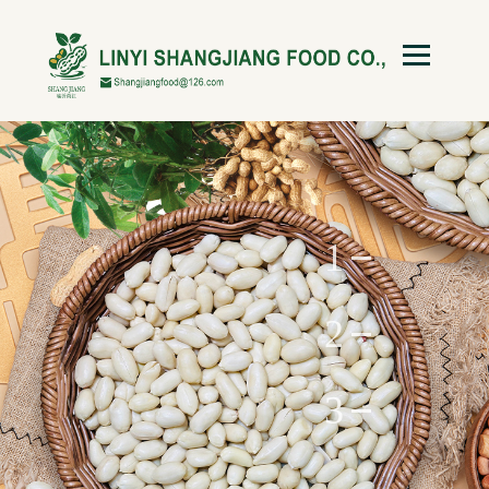
1
2
3