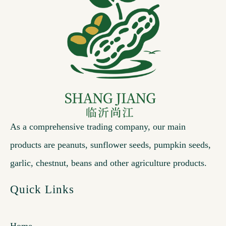
As a comprehensive trading company, our main
products are peanuts, sunflower seeds, pumpkin seeds,
garlic, chestnut, beans and other agriculture products.
Quick Links