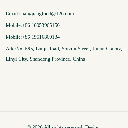
Email:
shangjiangfood@126.com
Mobile:+86 18053965156
Mobile:+86 19516869134
Add:No. 595, Lanji Road, Shizilu Street, Junan County,
Linyi City, Shandong Province, China
© 2026 All rights reserved. Design.