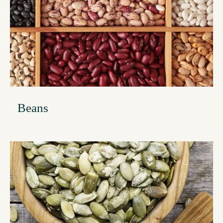
Beans