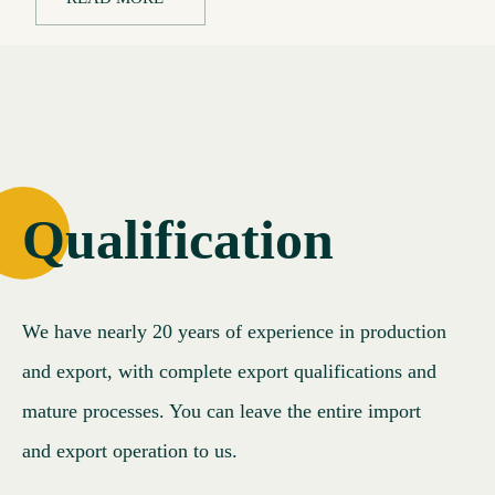
Qualification
We have nearly 20 years of experience in production
and export, with complete export qualifications and
mature processes. You can leave the entire import
and export operation to us.