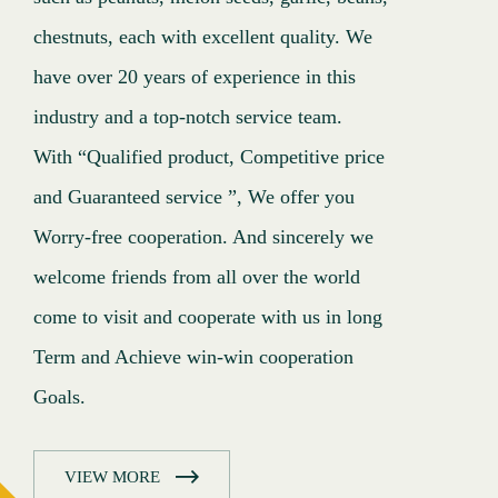
chestnuts, each with excellent quality. We
chestnuts, each with excellent quality. We
chestnuts, each with excellent quality. We
have over 20 years of experience in this
have over 20 years of experience in this
have over 20 years of experience in this
industry and a top-notch service team.
industry and a top-notch service team.
industry and a top-notch service team.
With “Qualified product, Competitive price
With “Qualified product, Competitive price
With “Qualified product, Competitive price
and Guaranteed service ”, We offer you
and Guaranteed service ”, We offer you
and Guaranteed service ”, We offer you
Worry-free cooperation. And sincerely we
Worry-free cooperation. And sincerely we
Worry-free cooperation. And sincerely we
welcome friends from all over the world
welcome friends from all over the world
welcome friends from all over the world
come to visit and cooperate with us in long
come to visit and cooperate with us in long
come to visit and cooperate with us in long
Term and Achieve win-win cooperation
Term and Achieve win-win cooperation
Term and Achieve win-win cooperation
Goals.
Goals.
Goals.
VIEW MORE
VIEW MORE
VIEW MORE