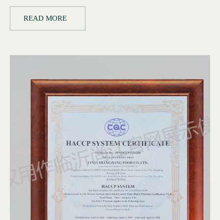
READ MORE