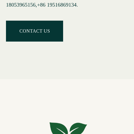
18053965156,+86 19516869134
.
CONTACT US