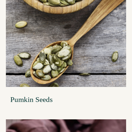
Pumkin Seeds