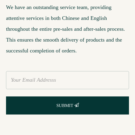
We have an outstanding service team, providing
attentive services in both Chinese and English
throughout the entire pre-sales and after-sales process.
This ensures the smooth delivery of products and the
successful completion of orders.
SUBMIT