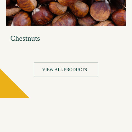
Chestnuts
VIEW ALL PRODUCTS