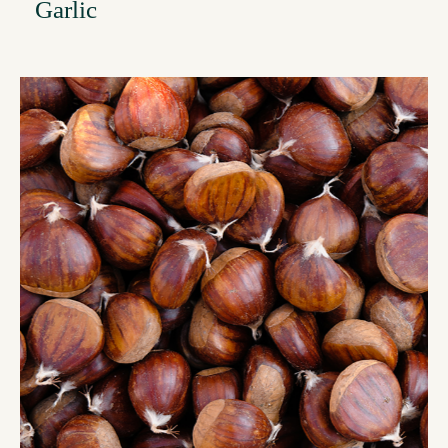
Garlic