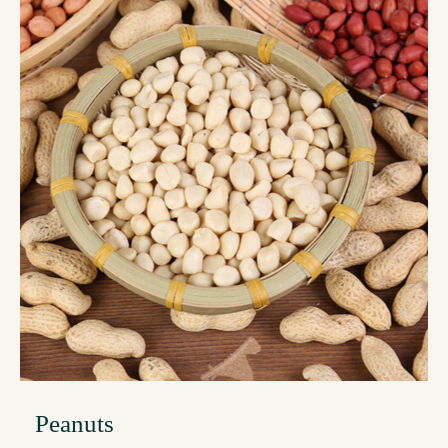
Peanuts