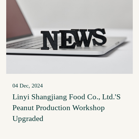
04 Dec, 2024
Linyi Shangjiang Food Co., Ltd.'s
Peanut Production Workshop
Upgraded