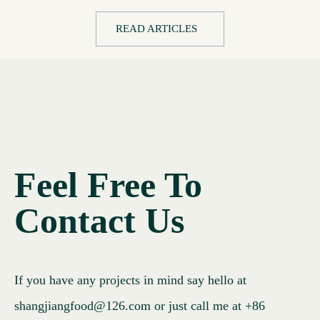
READ ARTICLES
Feel Free To
Contact Us
If you have any projects in mind say hello at
shangjiangfood@126.com
or just call me at
+86