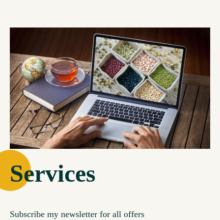
Services
Subscribe my newsletter for all offers