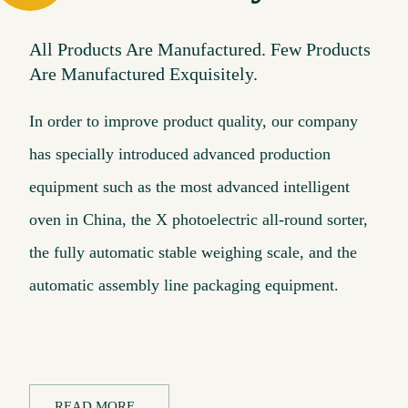
All Products Are Manufactured. Few Products
Are Manufactured Exquisitely.
In order to improve product quality, our company
has specially introduced advanced production
equipment such as the most advanced intelligent
oven in China, the X photoelectric all-round sorter,
the fully automatic stable weighing scale, and the
automatic assembly line packaging equipment.
READ MORE