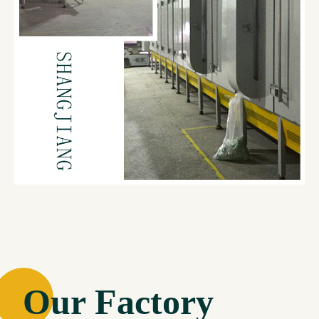
Our Factory