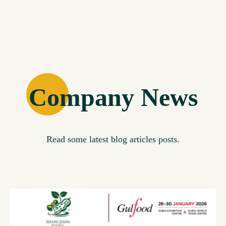
Company News
Read some latest blog articles posts.