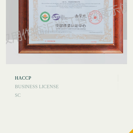
HACCP
BUSINESS LICENSE
SC