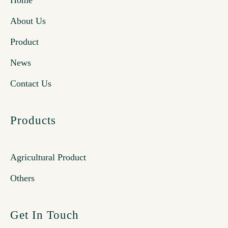
Home
About Us
Product
News
Contact Us
Products
Agricultural Product
Others
Get In Touch