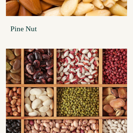
Pine Nut