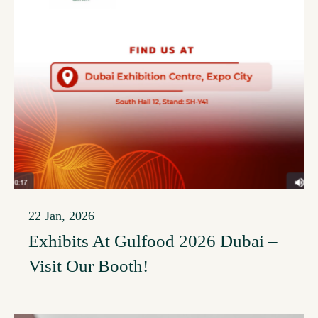
22 Jan, 2026
Exhibits At Gulfood 2026 Dubai –
Visit Our Booth!